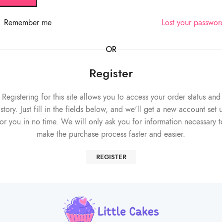
Remember me
Lost your passwo
OR
Register
Registering for this site allows you to access your order status and
istory. Just fill in the fields below, and we'll get a new account set 
for you in no time. We will only ask you for information necessary t
make the purchase process faster and easier.
REGISTER