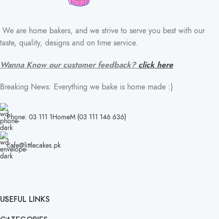
We are home bakers, and we strive to serve you best with our
taste, quality, designs and on time service.
Wanna Know our customer feedback?
click here
Breaking News: Everything we bake is home made :)
Phone: 03 111 1HomeM (03 111 146 636)
cafe@littlecakes.pk
USEFUL LINKS