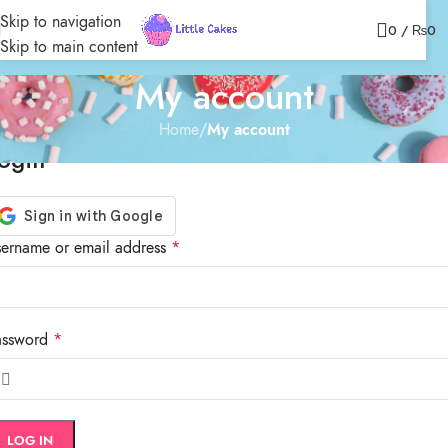
Skip to navigation
0
/
₨
0
Skip to main content
My account
Home
/
My account
ogin
ername or email address
*
assword
*
LOG IN