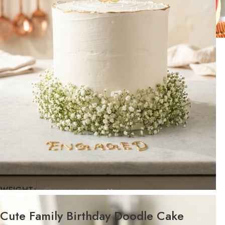
WEIGHT
FLAVOR
Cute Family Birthday Doodle Cake