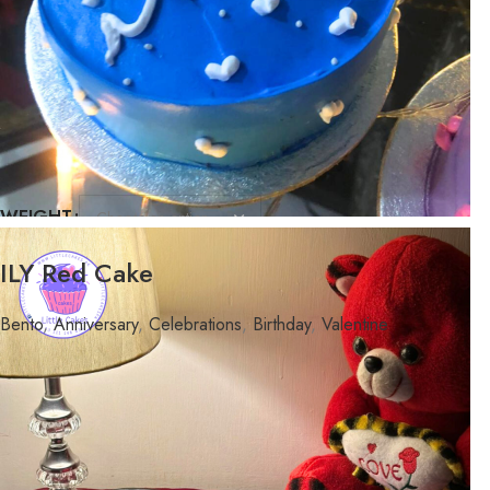
WEIGHT
FLAVOR
ILY Red Cake
Bento
,
Anniversary
,
Celebrations
,
Birthday
,
Valentine