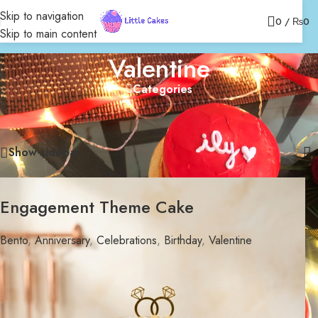
Skip to navigation
0
/
₨
0
Skip to main content
Valentine
Categories
Home
/
Bakery
/
Celebrations
/
Bento
/
Valentine
Showing 1–12 of 20 results
Show sidebar
Engagement Theme Cake
Bento
,
Anniversary
,
Celebrations
,
Birthday
,
Valentine