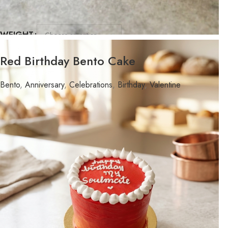
WEIGHT
FLAVOR
Red Birthday Bento Cake
Bento
,
Anniversary
,
Celebrations
,
Birthday
,
Valentine