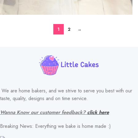
1
2
→
We are home bakers, and we strive to serve you best with our
taste, quality, designs and on time service.
Wanna Know our customer feedback?
click here
Breaking News: Everything we bake is home made :)