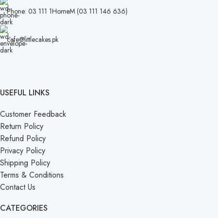
Phone: 03 111 1HomeM (03 111 146 636)
cafe@littlecakes.pk
USEFUL LINKS
Customer Feedback
Return Policy
Refund Policy
Privacy Policy
Shipping Policy
Terms & Conditions
Contact Us
CATEGORIES