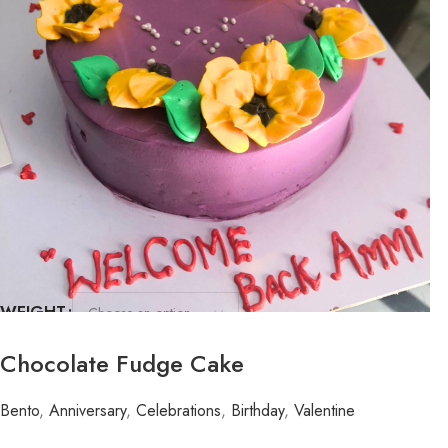
WEIGHT
FLAVOR
Chocolate Fudge Cake
Bento
,
Anniversary
,
Celebrations
,
Birthday
,
Valentine