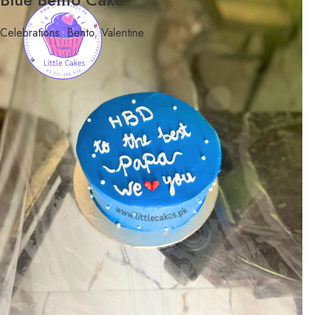
Celebrations
,
Bento
,
Valentine