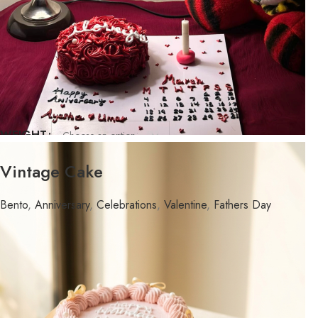
WEIGHT
FLAVOR
Vintage Cake
Bento
,
Anniversary
,
Celebrations
,
Valentine
,
Fathers Day