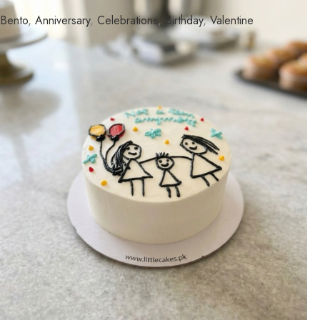
Bento
,
Anniversary
,
Celebrations
,
Birthday
,
Valentine