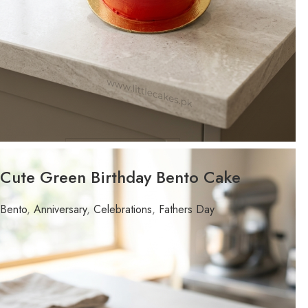
WEIGHT
Cute Green Birthday Bento Cake
FLAVOR
Bento
,
Anniversary
,
Celebrations
,
Fathers Day