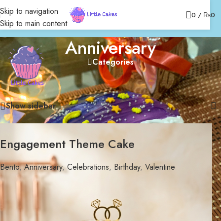
Skip to navigation
0
/
₨
0
Skip to main content
Anniversary
Categories
Home
/
Bakery
/
Celebrations
/
Bento
/
Anniversary
Showing 1–12 of 31 results
Show sidebar
Engagement Theme Cake
Bento
,
Anniversary
,
Celebrations
,
Birthday
,
Valentine