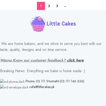
1
2
3
→
FLAVOR
We are home bakers, and we strive to serve you best with our
taste, quality, designs and on time service.
Wanna Know our customer feedback?
click here
Breaking News: Everything we bake is home made :)
Phone: 03 111 1HomeM (03 111 146 636)
cafe@littlecakes.pk