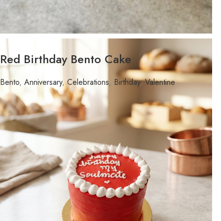
WEIGHT
Red Birthday Bento Cake
FLAVOR
Bento
,
Anniversary
,
Celebrations
,
Birthday
,
Valentine