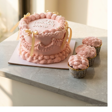
WEIGHT