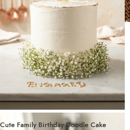
WEIGHT
Cute Family Birthday Doodle Cake