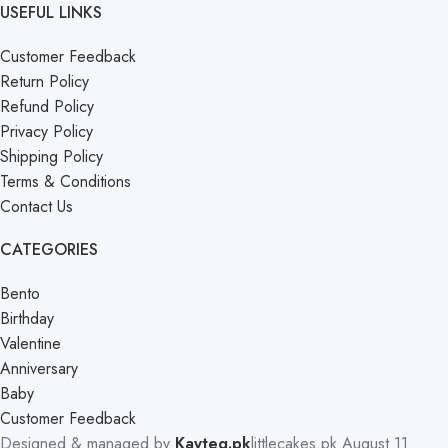
USEFUL LINKS
Customer Feedback
Return Policy
Refund Policy
Privacy Policy
Shipping Policy
Terms & Conditions
Contact Us
CATEGORIES
Bento
Birthday
Valentine
Anniversary
Baby
Customer Feedback
Designed & managed by
Kayteq.pk
littlecakes.pk
August 11