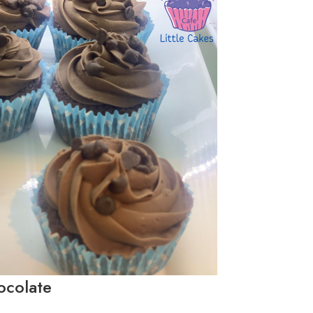
ocolate