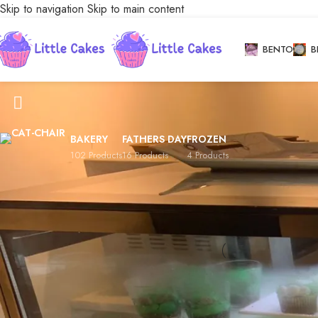
Skip to navigation
Skip to main content
BENTO
B
Conventional Cupcakes
BAKERY
FATHERS DAY
FROZEN
102 Products
16 Products
4 Products
Stock status
Conventional Cupc
On sale
Home
/
Bakery
/
Cup
In stock