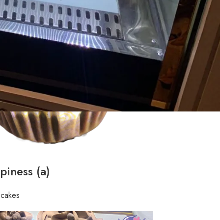
piness (a)
pcakes