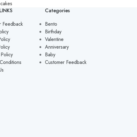
pcakes
LINKS
Categories
r Feedback
Bento
olicy
Birthday
olicy
Valentine
olicy
Anniversary
 Policy
Baby
Conditions
Customer Feedback
Us