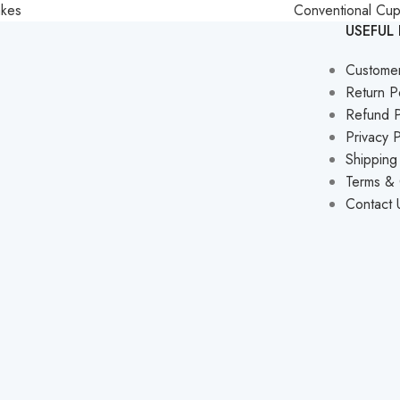
akes
Conventional Cu
USEFUL 
Custome
Return P
Refund P
Privacy P
Shipping
Terms & 
Contact 