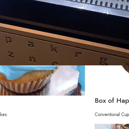
Box of Hap
akes
Conventional Cu