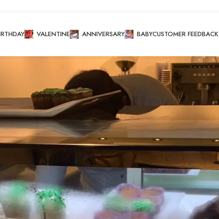
IRTHDAY
VALENTINE
ANNIVERSARY
BABY
CUSTOMER FEEDBACK
akes
cake
/
Conventional Cupcakes
Show
8
12