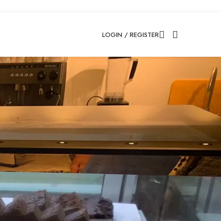
LOGIN / REGISTER
18
24