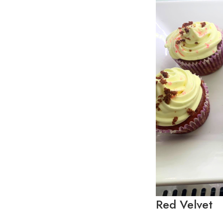
Red Velvet