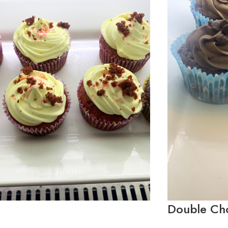
Double Ch