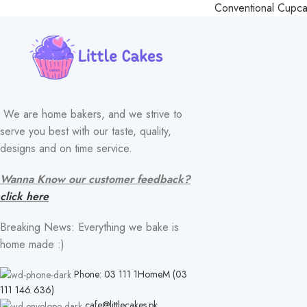
Conventional Cupc
We are home bakers, and we strive to
serve you best with our taste, quality,
designs and on time service.
Wanna Know our customer feedback?
click here
Breaking News: Everything we bake is
home made :)
Phone: 03 111 1HomeM (03
111 146 636)
cafe@littlecakes.pk