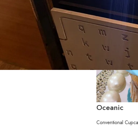
Oceanic
Conventional Cupc