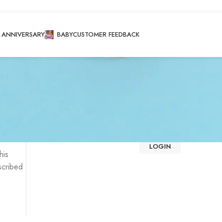
ANNIVERSARY
BABY
CUSTOMER FEEDBACK
Login
Registering for this site allows you to access your order st
fill in the fields below, and we'll get a new account set u
We will only ask you for information necessary to make 
faster and easier.
LOGIN
his
scribed