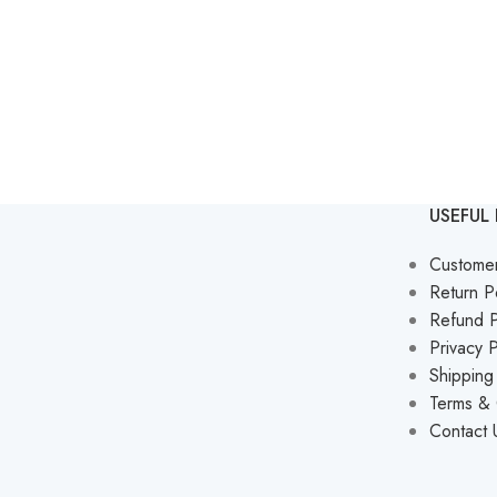
USEFUL 
Custome
Return P
Refund P
Privacy P
Shipping
Terms & 
Contact 