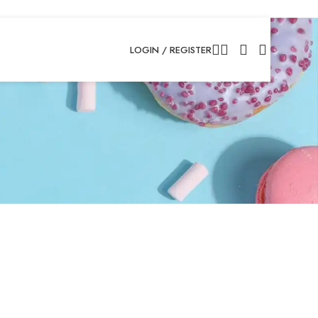
LOGIN / REGISTER
atus and history. Just
p for you in no time.
the purchase process