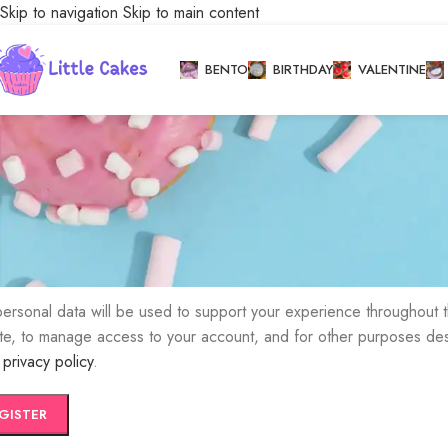
Skip to navigation
Skip to main content
My account
BENTO
BIRTHDAY
VALENTINE
Home
/
My account
ister
 address
*
k to set a new password will be sent to your email address.
personal data will be used to support your experience throughout t
te, to manage access to your account, and for other purposes de
r
privacy policy
.
GISTER