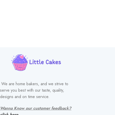
We are home bakers, and we strive to
serve you best with our taste, quality,
designs and on time service.
Wanna Know our customer feedback?
click here