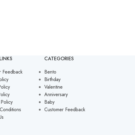
LINKS
CATEGORIES
r Feedback
Bento
olicy
Birthday
olicy
Valentine
olicy
Anniversary
 Policy
Baby
Conditions
Customer Feedback
Us