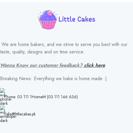
We are home bakers, and we strive to serve you best with our
taste, quality, designs and on time service.
Wanna Know our customer feedback?
click here
Breaking News: Everything we bake is home made :)
Phone: 03 111 1HomeM (03 111 146 636)
cafe@littlecakes.pk