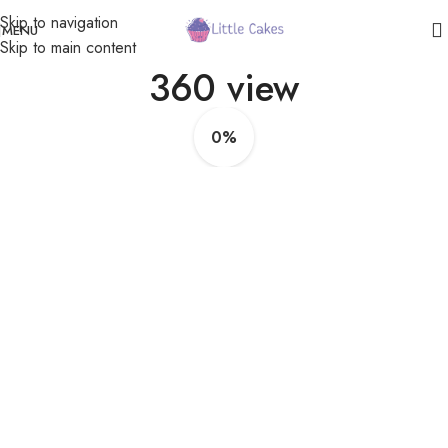
Skip to navigation
MENU
Skip to main content
360 view
0%