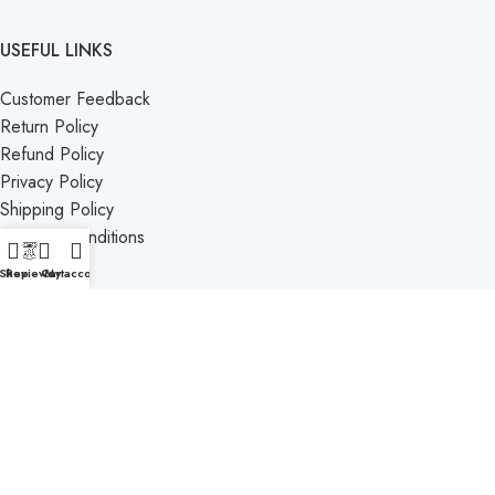
USEFUL LINKS
Customer Feedback
Return Policy
Refund Policy
Privacy Policy
Shipping Policy
Terms & Conditions
Contact Us
Shop
Reviews
Cart
My account
CATEGORIES
Bento
Birthday
Valentine
Anniversary
Baby