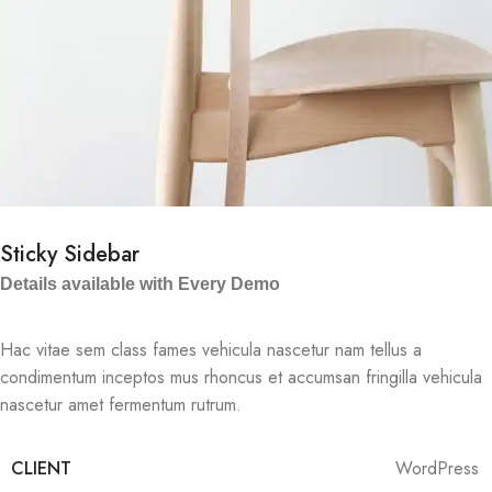
Sticky Sidebar
Details available with Every Demo
Hac vitae sem class fames vehicula nascetur nam tellus a
condimentum inceptos mus rhoncus et accumsan fringilla vehicula
nascetur amet fermentum rutrum.
CLIENT
WordPress