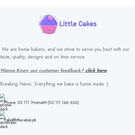
We are home bakers, and we strive to serve you best with our
taste, quality, designs and on time service.
Wanna Know our customer feedback?
click here
Breaking News: Everything we bake is home made :)
Phone: 03 111 1HomeM (03 111 146 636)
cafe@littlecakes.pk