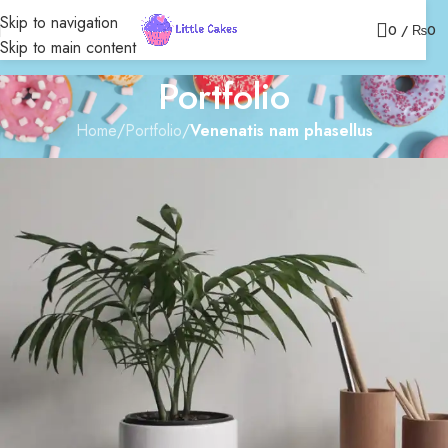
Skip to navigation
0
/
₨
0
Skip to main content
Portfolio
Home
/
Portfolio
/
Venenatis nam phasellus