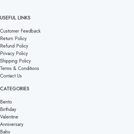
USEFUL LINKS
Customer Feedback
Return Policy
Refund Policy
Privacy Policy
Shipping Policy
Terms & Conditions
Contact Us
CATEGORIES
Bento
Birthday
Valentine
Anniversary
Baby