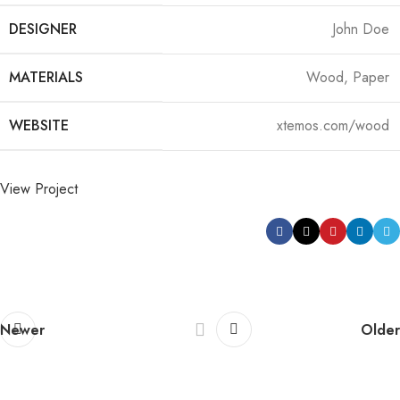
DESIGNER
John Doe
MATERIALS
Wood, Paper
WEBSITE
xtemos.com/wood
View Project
Newer
Older