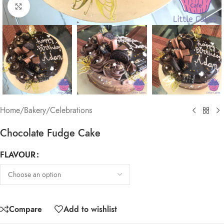
Click to enlarge
Home
/
Bakery
/
Celebrations
Chocolate Fudge Cake
FLAVOUR
Compare
Add to wishlist