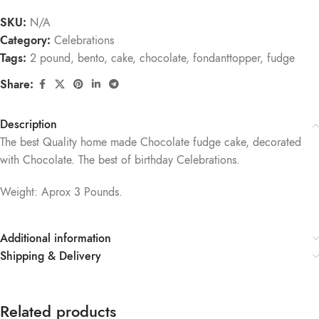
SKU:
N/A
Category:
Celebrations
Tags:
2 pound
,
bento
,
cake
,
chocolate
,
fondanttopper
,
fudge
Share:
Description
The best Quality home made Chocolate fudge cake, decorated
with Chocolate. The best of birthday Celebrations.
Weight: Aprox 3 Pounds.
Additional information
Shipping & Delivery
Related products