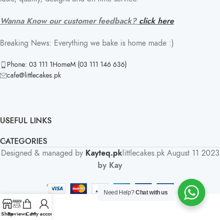
Wanna Know our customer feedback?
click here
Breaking News: Everything we bake is home made :)
Phone: 03 111 1HomeM (03 111 146 636)
cafe@littlecakes.pk
USEFUL LINKS
CATEGORIES
Designed & managed by
Kayteq.pk
littlecakes.pk
August 11 2023
by Kay
'
Need Help?
Chat with us
Shop
Reviews
Cart
My account