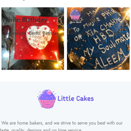
White Birthday
Soul Mate
Celebrations
,
Bento
,
Birthday
Celebrations
,
Bento
,
Birthday
FLAVOUR
FLAVOUR
We are home bakers, and we strive to serve you best with our
taste, quality, designs and on time service.