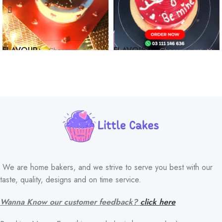
FLAVOUR
FLAVOUR
We are home bakers, and we strive to serve you best with our
taste, quality, designs and on time service.
Wanna Know our customer feedback?
click here