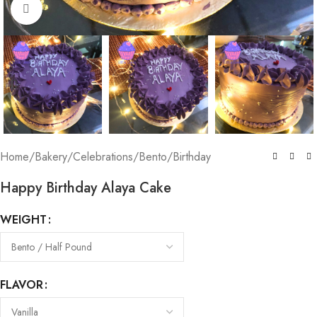
Click to enlarge
Home
/
Bakery
/
Celebrations
/
Bento
/
Birthday
Happy Birthday Alaya Cake
WEIGHT
FLAVOR