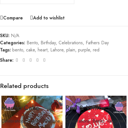
Compare
Add to wishlist
SKU:
N/A
Categories:
Bento
,
Birthday
,
Celebrations
,
Fathers Day
Tags:
bento
,
cake
,
heart
,
Lahore
,
plain
,
purple
,
red
Share:
Related products
Macho Cake
Red & White
Celebrations
,
Bento
,
Valentine
Celebrations
,
Bento
,
Valentine