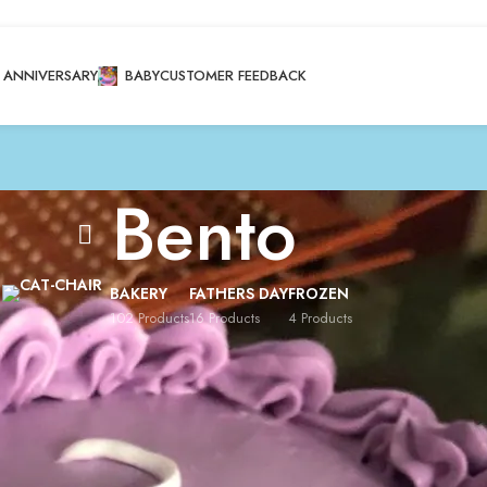
ANNIVERSARY
BABY
CUSTOMER FEEDBACK
Bento
BAKERY
FATHERS DAY
FROZEN
102 Products
16 Products
4 Products
brations
/
Bento
/
Page 4
Show
8
12