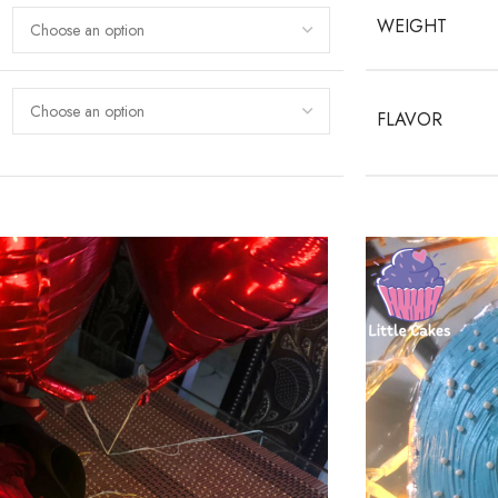
WEIGHT
FLAVOR