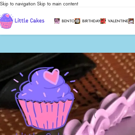
Skip to navigation
Skip to main content
BENTO
BIRTHDAY
VALENTINE
Stock status
Home
/
Bakery
/
Cele
On sale
In stock