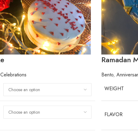
ke
Ramadan M
Celebrations
Bento
,
Anniversa
WEIGHT
FLAVOR