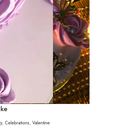
ake
ry
,
Celebrations
,
Valentine