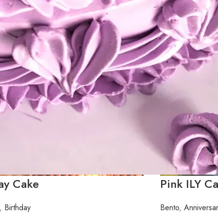
day Cake
Pink ILY C
,
Birthday
Bento
,
Anniversa