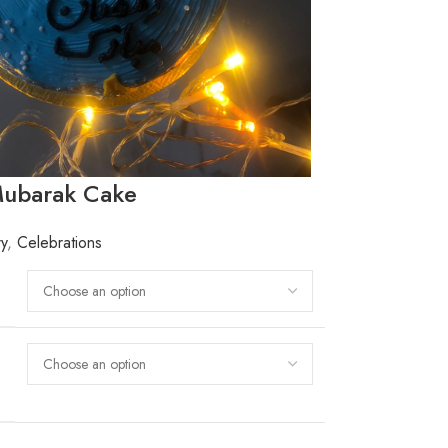
ubarak Cake
ry
,
Celebrations