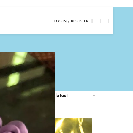
LOGIN / REGISTER
18
24