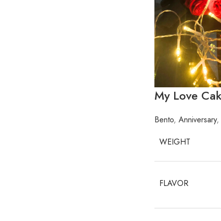
My Love Ca
Bento
,
Anniversary
,
WEIGHT
FLAVOR