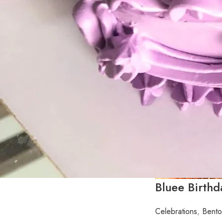
Bluee Birth
Celebrations
,
Bento