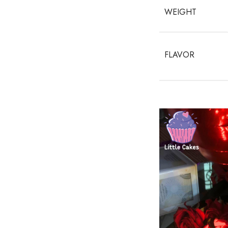
WEIGHT
FLAVOR