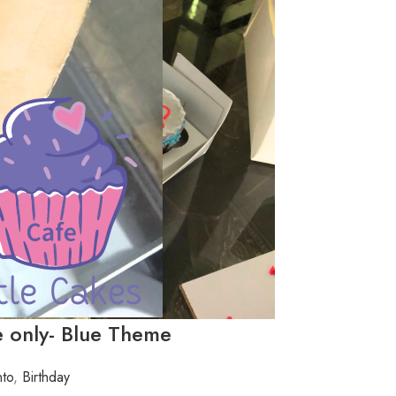
 only- Blue Theme
to
,
Birthday