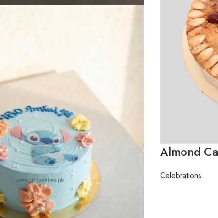
Almond Ca
Celebrations