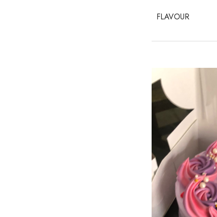
FLAVOUR