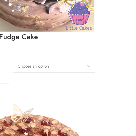
 Fudge Cake