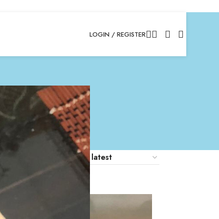
LOGIN / REGISTER
18
24