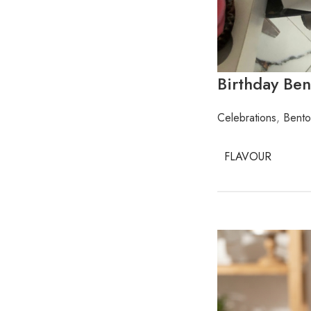
Birthday Be
Celebrations
,
Bento
FLAVOUR