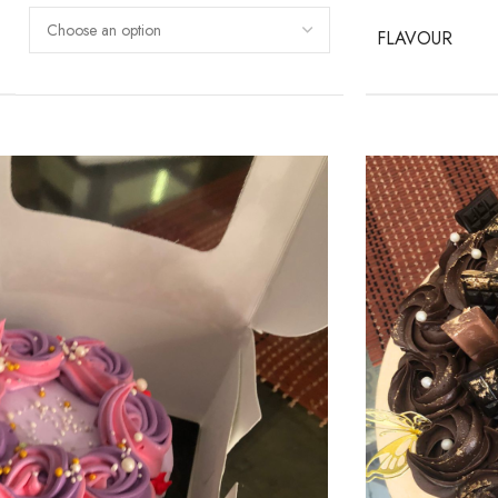
FLAVOUR