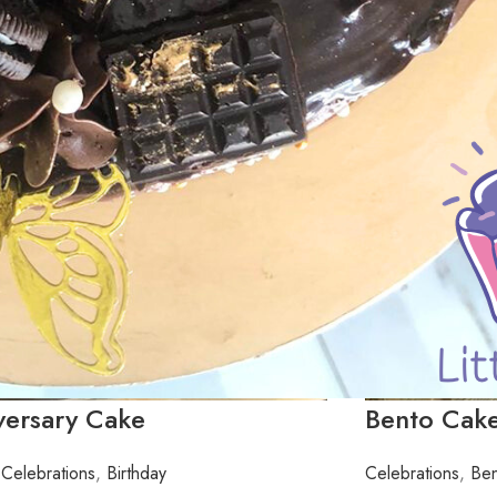
versary Cake
Bento Cake
Celebrations
,
Birthday
Celebrations
,
Ben