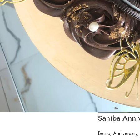
Sahiba Anni
Bento
,
Anniversary
,