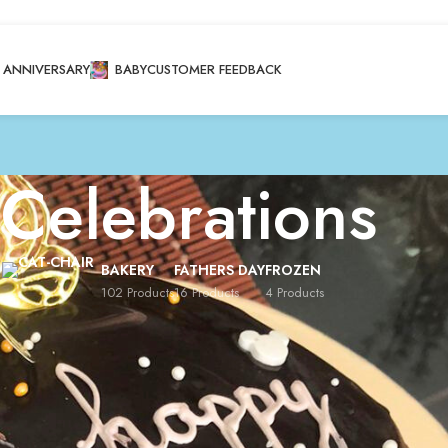
ANNIVERSARY
BABY
CUSTOMER FEEDBACK
Celebrations
BAKERY
FATHERS DAY
FROZEN
102 Products
16 Products
4 Products
brations
/
Page 7
Show
8
12