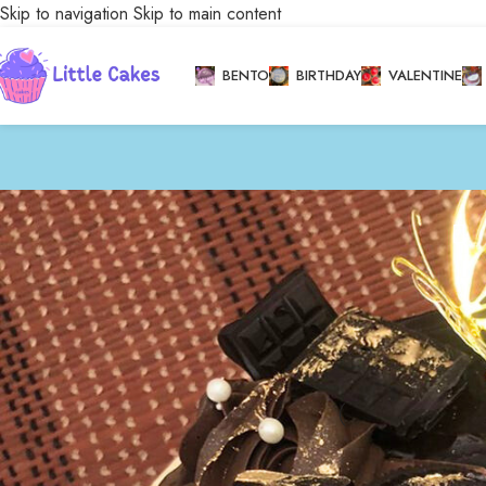
Skip to navigation
Skip to main content
BENTO
BIRTHDAY
VALENTINE
Stock status
Home
/
Bakery
/
Cele
On sale
In stock