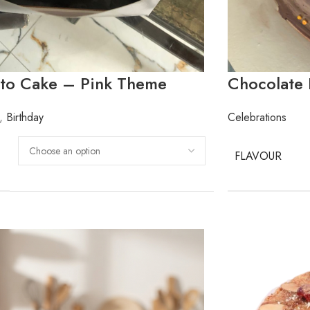
nto Cake – Pink Theme
Chocolate
,
Birthday
Celebrations
FLAVOUR